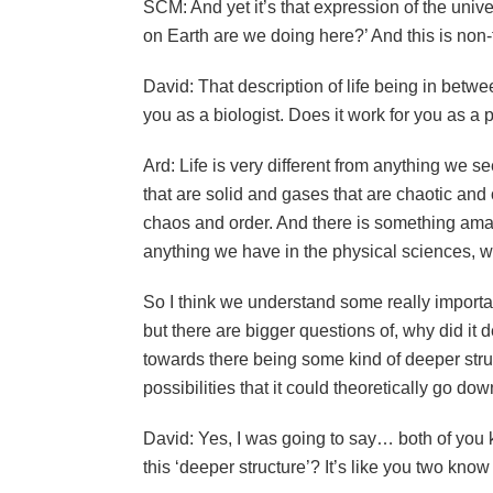
SCM: And yet it’s that expression of the univ
on Earth are we doing here?’ And this is non-t
David: That description of life being in betw
you as a biologist. Does it work for you as a 
Ard: Life is very different from anything we s
that are solid and gases that are chaotic and 
chaos and order. And there is something amazi
anything we have in the physical sciences, wh
So I think we understand some really importan
but there are bigger questions of, why did i
towards there being some kind of deeper struc
possibilities that it could theoretically go do
David: Yes, I was going to say… both of you 
this ‘deeper structure’? It’s like you two know