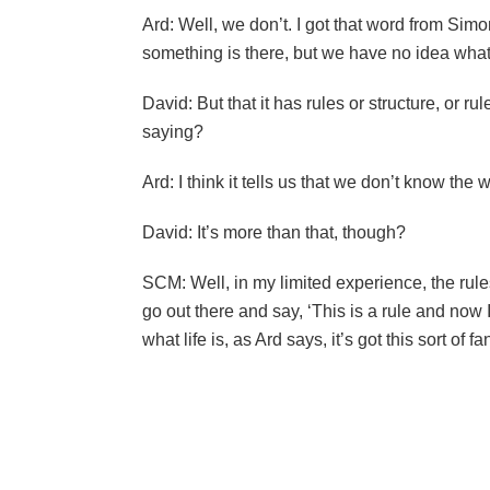
Ard: Well, we don’t. I got that word from Si
something is there, but we have no idea what i
David: But that it has rules or structure, or r
saying?
Ard: I think it tells us that we don’t know the 
David: It’s more than that, though?
SCM: Well, in my limited experience, the rules
go out there and say, ‘This is a rule and now I
what life is, as Ard says, it’s got this sort of