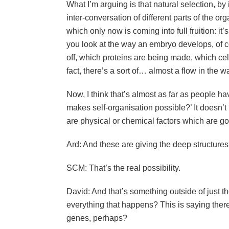
What I’m arguing is that natural selection, by 
inter-conversation of different parts of the or
which only now is coming into full fruition: it’s
you look at the way an embryo develops, of 
off, which proteins are being made, which cells
fact, there’s a sort of… almost a flow in the w
Now, I think that’s almost as far as people ha
makes self-organisation possible?’ It doesn’
are physical or chemical factors which are g
Ard: And these are giving the deep structure
SCM: That’s the real possibility.
David: And that’s something outside of just th
everything that happens? This is saying there
genes, perhaps?