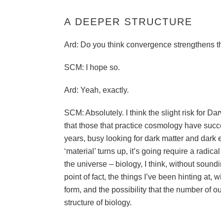
A DEEPER STRUCTURE
Ard: Do you think convergence strengthens t
SCM: I hope so.
Ard: Yeah, exactly.
SCM: Absolutely. I think the slight risk for Da
that those that practice cosmology have succes
years, busy looking for dark matter and dark 
‘material’ turns up, it’s going require a radica
the universe – biology, I think, without soundi
point of fact, the things I’ve been hinting at,
form, and the possibility that the number of 
structure of biology.