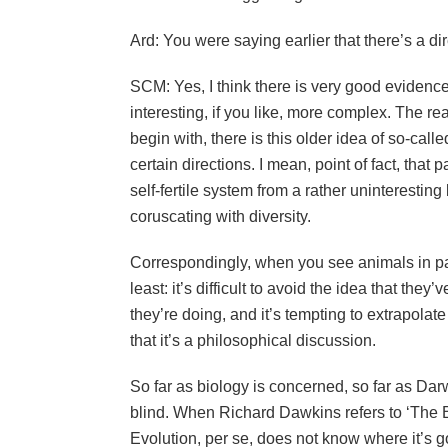
Ard: You were saying earlier that there’s a di
SCM: Yes, I think there is very good evidenc
interesting, if you like, more complex. The r
begin with, there is this older idea of so-cal
certain directions. I mean, point of fact, that 
self-fertile system from a rather uninteresti
coruscating with diversity.
Correspondingly, when you see animals in part
least: it’s difficult to avoid the idea that th
they’re doing, and it’s tempting to extrapolate
that it’s a philosophical discussion.
So far as biology is concerned, so far as Darw
blind. When Richard Dawkins refers to ‘The B
Evolution, per se, does not know where it’s go