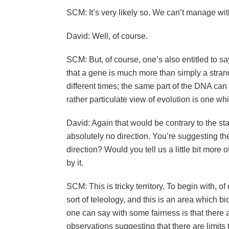
SCM: It’s very likely so. We can’t manage wi
David: Well, of course.
SCM: But, of course, one’s also entitled to s
that a gene is much more than simply a stran
different times; the same part of the DNA can d
rather particulate view of evolution is one whi
David: Again that would be contrary to the sta
absolutely no direction. You’re suggesting the
direction? Would you tell us a little bit mor
by it.
SCM: This is tricky territory. To begin with, o
sort of teleology, and this is an area which bi
one can say with some fairness is that there 
observations suggesting that there are limits