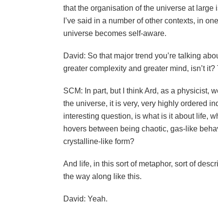
that the organisation of the universe at large 
I’ve said in a number of other contexts, in o
universe becomes self-aware.
David: So that major trend you’re talking abo
greater complexity and greater mind, isn’t it
SCM: In part, but I think Ard, as a physicist, 
the universe, it is very, very highly ordered i
interesting question, is what is it about life, w
hovers between being chaotic, gas-like behav
crystalline-like form?
And life, in this sort of metaphor, sort of descri
the way along like this.
David: Yeah.