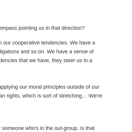
compass pointing us in that direction?
 to our cooperative tendencies. We have a
bligations and so on. We have a sense of
ndencies that we have, they steer us in a
applying our moral principles outside of our
an rights, which is sort of stretching… We're
r someone who's in the out-group. Is that