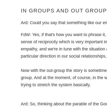
IN GROUPS AND OUT GROU
Ard: Could you say that something like our empa
FdW: Yes, if that's how you want to phrase it
sense of reciprocity which is very important
empathy, and we're in tune with the situation 
particular direction in our social relationships
Now with the out-group the story is sometimes 
group. And at the moment, of course, in the w
trying to stretch the system basically.
Ard: So, thinking about the parable of the Go