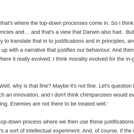
d that's where the top-down processes come in. So I think
encies and… and that's a view that Darwin also had. But
to translate that in to justifications and in principles, 
p with a narrative that justifies our behaviour. And then
here it really evolved. I think morality evolved for the i
Well, why is that fine? Maybe it's not fine. Let's questio
such an innovation, and I don't think chimpanzees would
ing. Enemies are not there to be treated well.’
 a top-down process where we then use these justificatio
s a sort of intellectual experiment. And, of course, if the