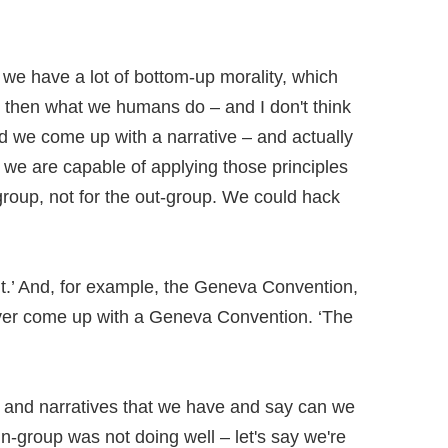
 we have a lot of bottom-up morality, which
 then what we humans do – and I don't think
and we come up with a narrative – and actually
 we are capable of applying those principles
n-group, not for the out-group. We could hack
n it.’ And, for example, the Geneva Convention,
 ever come up with a Geneva Convention. ‘The
ns and narratives that we have and say can we
 in-group was not doing well – let's say we're