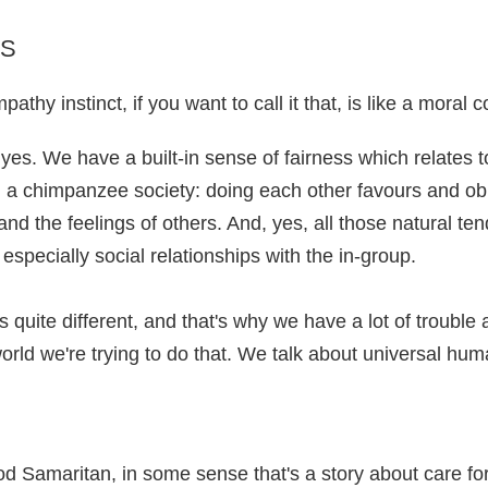
PS
thy instinct, if you want to call it that, is like a moral 
, yes. We have a built-in sense of fairness which relates
 in a chimpanzee society: doing each other favours and o
and the feelings of others. And, yes, all those natural te
, especially social relationships with the in-group.
quite different, and that's why we have a lot of trouble 
orld we're trying to do that. We talk about universal hum
od Samaritan, in some sense that's a story about care fo