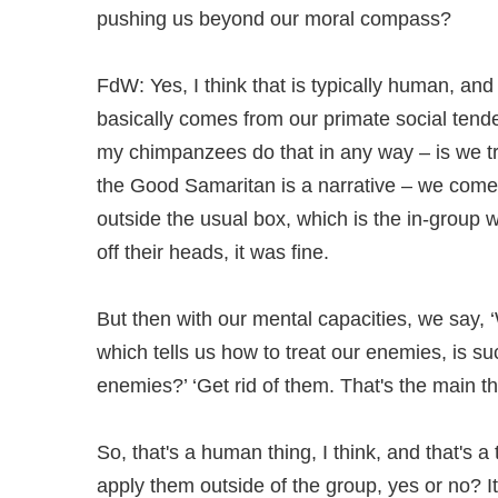
pushing us beyond our moral compass?
FdW: Yes, I think that is typically human, an
basically comes from our primate social tend
my chimpanzees do that in any way – is we try 
the Good Samaritan is a narrative – we come u
outside the usual box, which is the in-group w
off their heads, it was fine.
But then with our mental capacities, we say, ‘
which tells us how to treat our enemies, is 
enemies?’ ‘Get rid of them. That's the main th
So, that's a human thing, I think, and that's
apply them outside of the group, yes or no? It'