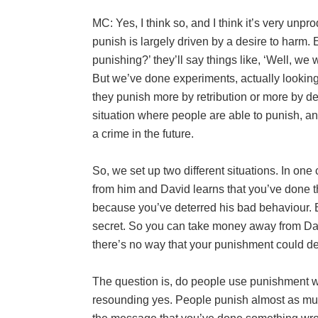
MC: Yes, I think so, and I think it’s very unp
punish is largely driven by a desire to harm. 
punishing?’ they’ll say things like, ‘Well, we 
But we’ve done experiments, actually looking
they punish more by retribution or more by de
situation where people are able to punish, a
a crime in the future.
So, we set up two different situations. In on
from him and David learns that you’ve done thi
because you’ve deterred his bad behaviour. B
secret. So you can take money away from Da
there’s no way that your punishment could det
The question is, do people use punishment w
resounding yes. People punish almost as muc