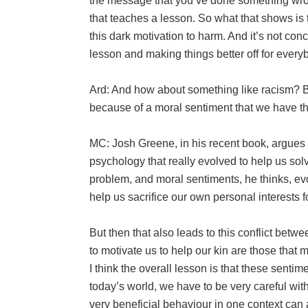
the message that you’ve done something wron
that teaches a lesson. So what that shows is 
this dark motivation to harm. And it’s not con
lesson and making things better off for every
Ard: And how about something like racism? Bec
because of a moral sentiment that we have th
MC: Josh Greene, in his recent book, argues tha
psychology that really evolved to help us so
problem, and moral sentiments, he thinks, ev
help us sacrifice our own personal interests f
But then that also leads to this conflict be
to motivate us to help our kin are those that 
I think the overall lesson is that these sentim
today’s world, we have to be very careful w
very beneficial behaviour in one context can