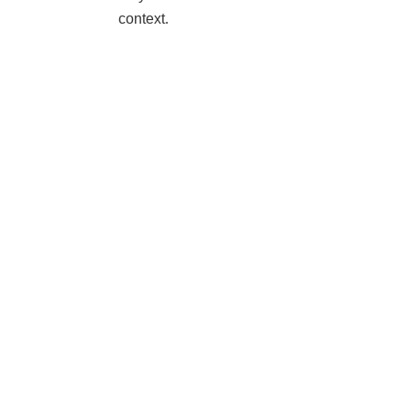
context.