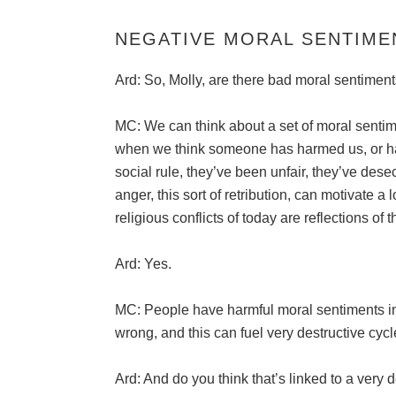
NEGATIVE MORAL SENTIME
Ard: So, Molly, are there bad moral sentiment
MC: We can think about a set of moral sentime
when we think someone has harmed us, or ha
social rule, they’ve been unfair, they’ve des
anger, this sort of retribution, can motivate a l
religious conflicts of today are reflections of th
Ard: Yes.
MC: People have harmful moral sentiments in 
wrong, and this can fuel very destructive cycl
Ard: And do you think that’s linked to a very 