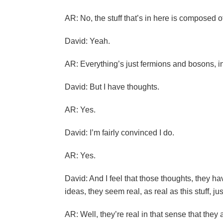
AR: No, the stuff that’s in here is composed of
David: Yeah.
AR: Everything’s just fermions and bosons, in
David: But I have thoughts.
AR: Yes.
David: I’m fairly convinced I do.
AR: Yes.
David: And I feel that those thoughts, they ha
ideas, they seem real, as real as this stuff, jus
AR: Well, they’re real in that sense that they 