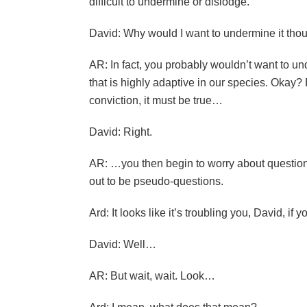
difficult to undermine or dislodge.
David: Why would I want to undermine it tho
AR: In fact, you probably wouldn’t want to unde
that is highly adaptive in our species. Okay? B
conviction, it must be true…
David: Right.
AR: …you then begin to worry about questions
out to be pseudo-questions.
Ard: It looks like it’s troubling you, David, if 
David: Well…
AR: But wait, wait. Look…