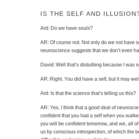
IS THE SELF AND ILLUSION
Ard: Do we have souls?
AR: Of course not. Not only do we not have so
neuroscience suggests that we don’t even ha
David: Well that’s disturbing because I was s
AR: Right. You did have a self, but it may well
Ard: Is that the science that’s telling us this?
AR: Yes, I think that a good deal of neuroscie
confident that you had a self when you walked 
you will be confident tomorrow, and we, all of 
us by conscious introspection, of which the be