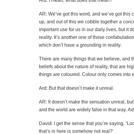
Ard: I mean, what does that mean?
AR: We’ve got this word, and we’ve got this co
up, and out of this we cobble together a conc
important use for us in our daily lives, but it
reality. It’s another one of those confabulatio
which don’t have a grounding in reality.
There are many things that we believe, and 
beliefs about the nature of reality, that are h
things are coloured. Colour only comes into 
Ard: But that doesn’t make it unreal.
AR: It doesn’t make the sensation unreal, but 
and the world are widely false in that way. A
David: I get the sense that you’re saying, ‘Look
that’s in here is somehow not real?’