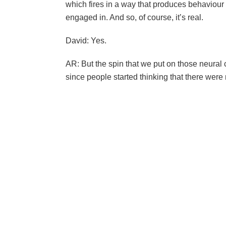
which fires in a way that produces behaviour 
engaged in. And so, of course, it’s real.
David: Yes.
AR: But the spin that we put on those neural c
since people started thinking that there were 