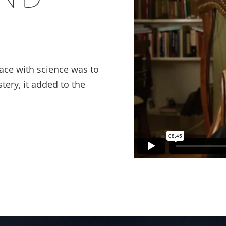
ace with science was to
tery, it added to the