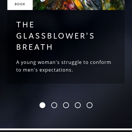
BOOK
THE
GLASSBLOWER'S
BREATH
A young woman's struggle to conform
to men's expectations.