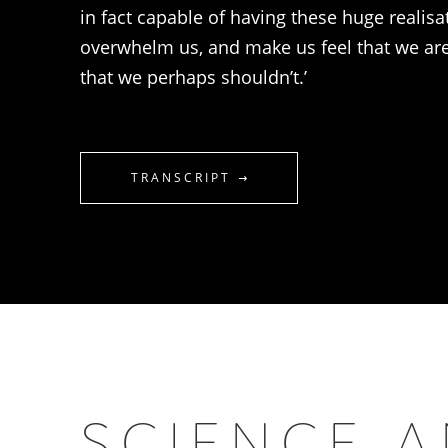
in fact capable of having these huge realisa
overwhelm us, and make us feel that we a
that we perhaps shouldn’t.’
TRANSCRIPT
SCIENCE 