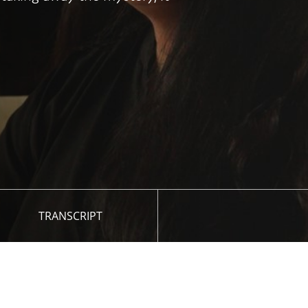
TRANSCRIPT