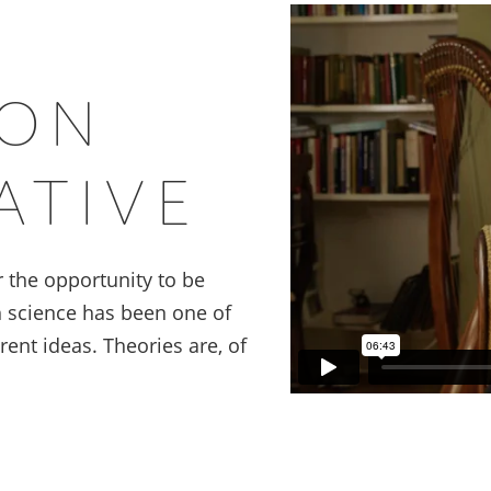
ION
ATIVE
or the opportunity to be
h science has been one of
ent ideas. Theories are, of