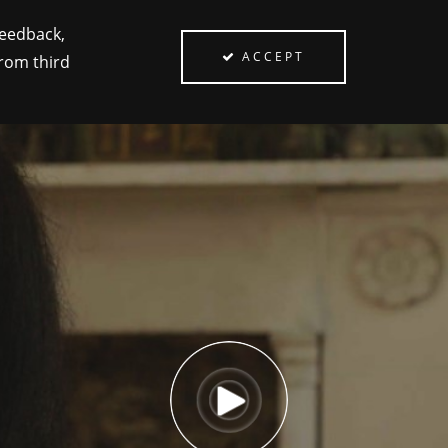
feedback,
ACCEPT
from third
PEOPLE
ABOUT