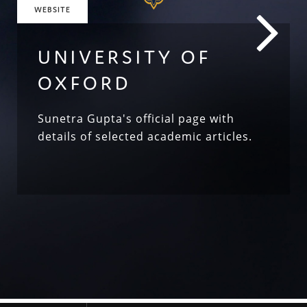
WEBSITE
UNIVERSITY OF
OXFORD
Sunetra Gupta's official page with
details of selected academic articles.