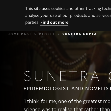
This site uses cookies and other tracking tech
analyse your use of our products and services
parties.
Find out more
HOME PAGE
PEOPLE
SUNETRA GUPTA
SUNETRA 
EPIDEMIOLOGIST AND NOVELIS
‘I think, for me, one of the greatest 
science was to realise that rather than