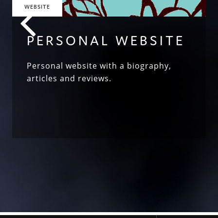
WEBSITE
PERSONAL WEBSITE
Personal website with a biography,
articles and reviews.