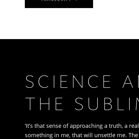
SCIENCE 
THE SUBL
‘It’s that sense of approaching a truth, a rea
something in me, that will unsettle me. Th