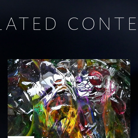
LATED CONT