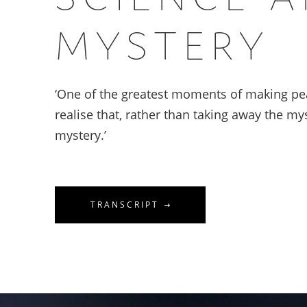
MYSTERY
‘One of the greatest moments of making pe
realise that, rather than taking away the mys
mystery.’
TRANSCRIPT