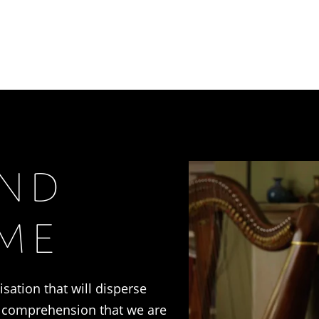
AND
IME
lisation that will disperse
e comprehension that we are