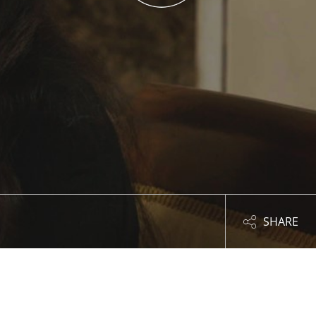
SHARE