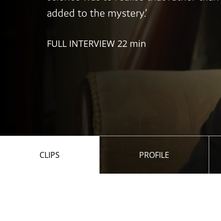
added to the mystery.’
FULL INTERVIEW 22 min
CLIPS
PROFILE