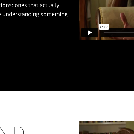
tions: ones that actually
re understanding something
AND