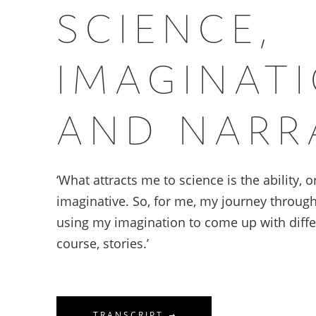
SCIENCE,
IMAGINAT
AND NARR
‘What attracts me to science is the ability, 
imaginative. So, for me, my journey throug
using my imagination to come up with differ
course, stories.’
TRANSCRIPT