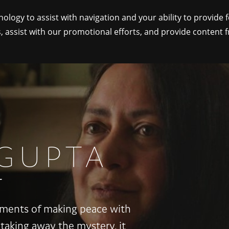
nology to assist with navigation and your ability to provide 
, assist with our promotional efforts, and provide content 
TOPICS
GUPTA
T
moments of making peace with
 taking away the mystery, it