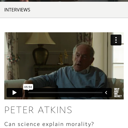
INTERVIEWS
PETER ATKINS
Can science explain morality?