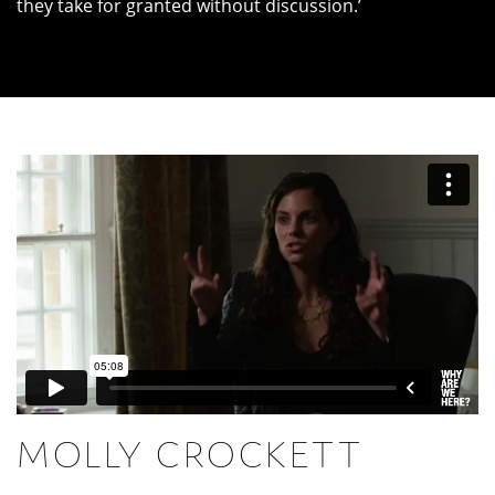
they take for granted without discussion.’
MOLLY CROCKETT