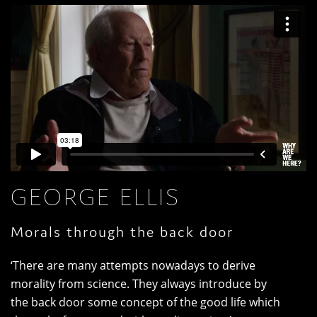
GEORGE ELLIS
Morals through the back door
‘There are many attempts nowadays to derive
morality from science. They always introduce by
the back door some concept of the good life which