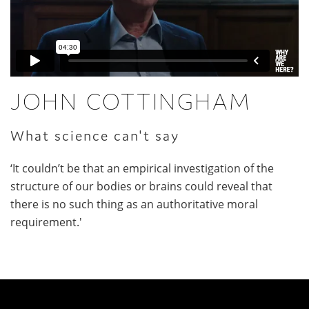
JOHN COTTINGHAM
What science can't say
‘It couldn’t be that an empirical investigation of the
structure of our bodies or brains could reveal that
there is no such thing as an authoritative moral
requirement.'