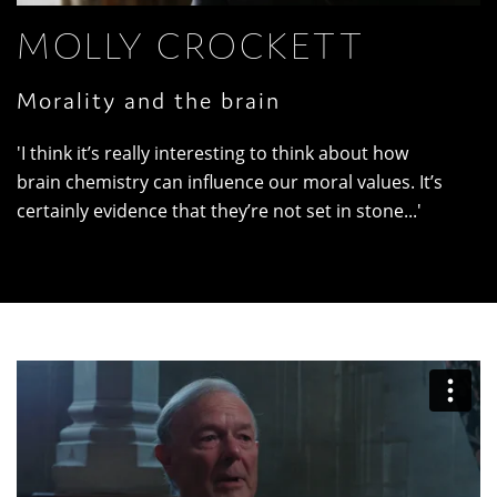
MOLLY CROCKETT
Morality and the brain
'I think it’s really interesting to think about how
brain chemistry can influence our moral values. It’s
certainly evidence that they’re not set in stone...'