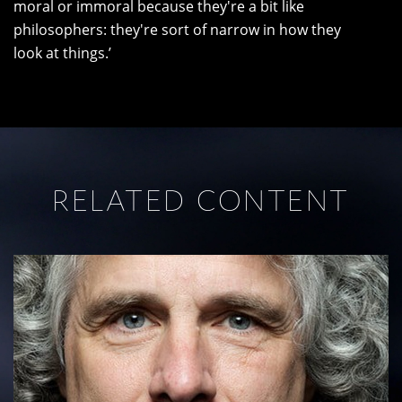
moral or immoral because they're a bit like
philosophers: they're sort of narrow in how they
look at things.’
RELATED CONTENT