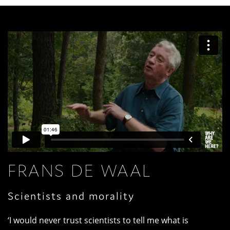
FRANS DE WAAL
Scientists and morality
‘I would never trust scientists to tell me what is