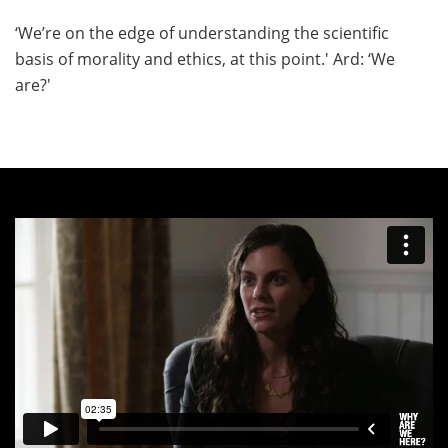
‘We’re on the edge of understanding the scientific
basis of morality and ethics, at this point.' Ard: ‘We
are?'