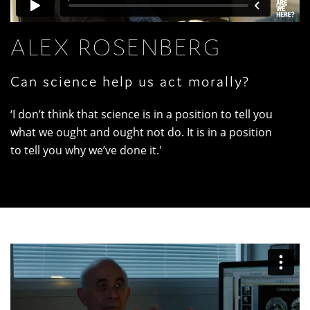
ALEX ROSENBERG
Can science help us act morally?
‘I don’t think that science is in a position to tell you
what we ought and ought not do. It is in a position
to tell you why we’ve done it.'