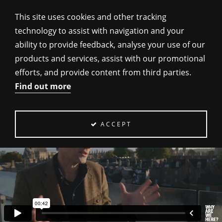
This site uses cookies and other tracking
technology to assist with navigation and your
ability to provide feedback, analyse your use of our
products and services, assist with our promotional
SCIENCE & MORALITY
efforts, and provide content from third parties.
Find out more
ACCEPT