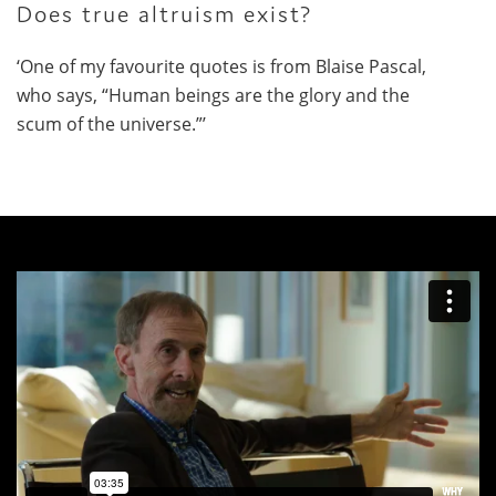
Does true altruism exist?
‘One of my favourite quotes is from Blaise Pascal,
who says, “Human beings are the glory and the
scum of the universe.”’