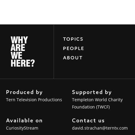
TOPICS
PEOPLE
ABOUT
Produced by
Supported by
Tern Television Productions
Templeton World Charity
Foundation (TWCF)
Available on
Contact us
CuriosityStream
david.strachan@terntv.com