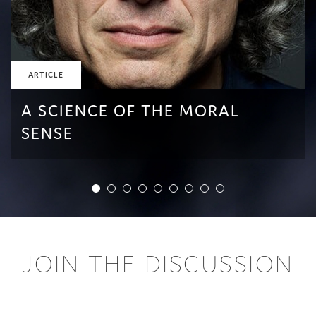
ARTICLE
A SCIENCE OF THE MORAL
SENSE
JOIN THE DISCUSSION