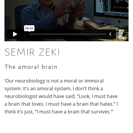
SEMIR ZEKI
The amoral brain
‘Our neurobiology is not a moral or immoral
system: it’s an amoral system. I don’t think a
neurobiologist would have said, “Look, I must have
a brain that loves. I must have a brain that hates.” I
think it’s just, “I must have a brain that survives.”’